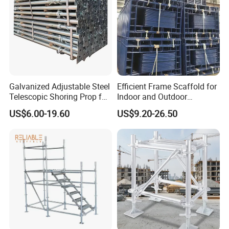
Galvanized Adjustable Steel
Efficient Frame Scaffold for
Telescopic Shoring Prop for
Indoor and Outdoor
Formwork and Scaffolding
Maintenance and
US$6.00-19.60
US$9.20-26.50
Decoration