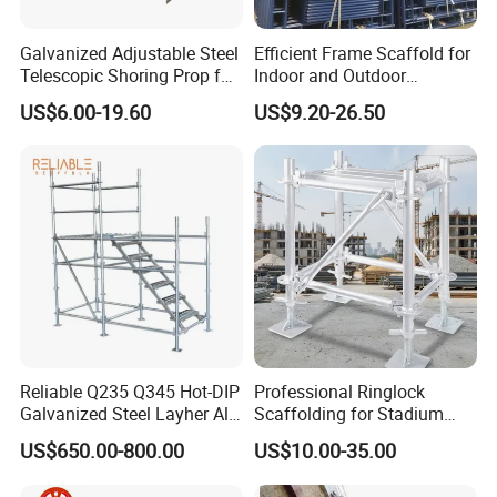
1) Package
Galvanized Adjustable Steel
Efficient Frame Scaffold for
* by bundle with steel strip
Telescopic Shoring Prop for
Indoor and Outdoor
Formwork and Scaffolding
Maintenance and
* by wooden pallet
US$6.00-19.60
US$9.20-26.50
Decoration
* by bulk
Reliable Q235 Q345 Hot-DIP
Professional Ringlock
Galvanized Steel Layher All
Scaffolding for Stadium
Round Rosette
and Exhibition Hall
2) Transportantion
US$650.00-800.00
US$10.00-35.00
Multidirectional Structural
Construction
Modular Ringlock