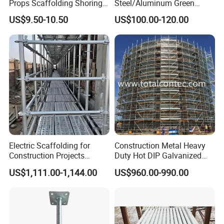
Props Scaffolding Shoring
Steel/Aluminum Green
Adjustable Steel Prop
Formwork Quick Release
US$9.50-10.50
US$100.00-120.00
Table Building Formwork
Solution
Electric Scaffolding for
Construction Metal Heavy
Construction Projects
Duty Hot DIP Galvanized
Premium Steel Ringlock
Layher Plettac Scaffolding
US$1,111.00-1,144.00
US$960.00-990.00
Galvanized
System All Round High
Quality Q235/Q355 Steel
Aluminum Ringlock
Scaffolding Price