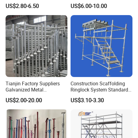
Acro Jack Posts for
Adjustable Painted Scaffold
US$2.80-6.50
US$6.00-10.00
Formwork Scaffolding
System Metal Acrow Steel
Building Support
Prop Buidling Material Acro
Construction
Metal Struts Andamios
Scaffolding
Tianjin Factory Suppliers
Construction Scaffolding
Galvanized Metal
Ringlock System Standard
Scaffolding Cuplock
for Sale Steel Frame
US$2.00-20.00
US$3.10-3.30
System for Sale in UAE
Scaffolding