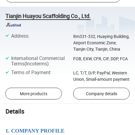
Tianjin Huayou Scaffolding Co., Ltd.
Address
:
Rm331-332, Huaying Building,
Airport Economic Zone,
Tianjin City, Tianjin, China
International Commercial
FOB, EXW, CFR, CIF, DDP, FCA
Terms(Incoterms)
:
Terms of Payment
:
LC, T/T, D/P, PayPal, Western
Union, Small-amount payment
More products
Company details
Details
1. COMPANY PROFILE