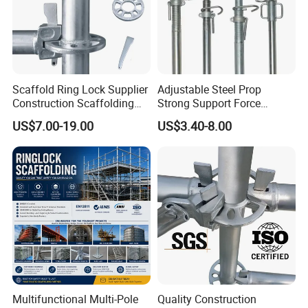
3) Sales Team
* Our sales person with more than 6years' experience in
Scaffold Ring Lock Supplier
Adjustable Steel Prop
scaffolding fields and professional, capable, reliable for
Construction Scaffolding
Strong Support Force
Parts Cuplock Frame Layher
Telescopic Shoring Steel
every order.
US$7.00-19.00
US$3.40-8.00
Manufacturer
Prop
* 24 hours online and you can always get contact with
us by the first time.
OUR FACTORY GLANCE
Multifunctional Multi-Pole
Quality Construction