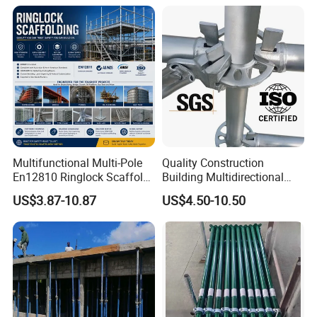
Multifunctional Multi-Pole
Quality Construction
En12810 Ringlock Scaffold
Building Multidirectional
Steel Q235/355 Ring Lock
Andamio Certified Mobile
US$3.87-10.87
US$4.50-10.50
Construction Equipment
Professional Layher System
Tools Layher All Round
Metal Galvanized Steel
Modular Heavy Duty
Ringlock Scaffolding Price
Building Scaffold
for Sale