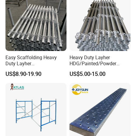
Easy Scaffolding Heavy
Heavy Duty Layher
Duty Layher
HDG/Painted/Powder
HDG/Painted/Powder
Coated Galvanized Scaffold
US$8.90-19.90
US$5.00-15.00
Coated Galvanized Scaffold
System Price Standard
System Price Standard
Ledger Brace Ringlock Steel
Ledger Brace Steel Ringlock
Scaffolding for Sale
Scaffolding for Sale