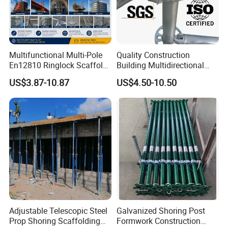
Multifunctional Multi-Pole
Quality Construction
En12810 Ringlock Scaffold
Building Multidirectional
Steel Q235/355 Ring Lock
Andamio Certified Mobile
US$3.87-10.87
US$4.50-10.50
Construction Equipment
Professional Layher System
Tools Layher All Round
Metal Galvanized Steel
Modular Heavy Duty
Ringlock Scaffolding Price
Building Scaffold
for Sale
Adjustable Telescopic Steel
Galvanized Shoring Post
Prop Shoring Scaffolding
Formwork Construction