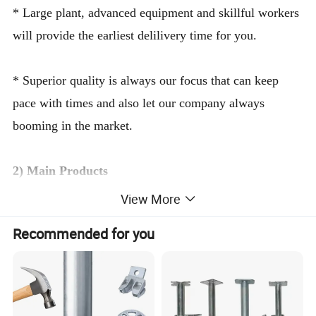
* Large plant, advanced equipment and skillful workers
will provide the earliest delilivery time for you.
* Superior quality is always our focus that can keep
pace with times and also let our company always
booming in the market.
2) Main Products
View More
* Ringlock System, Frame System, Steel Plank, Srew
Recommended for you
Jack Base, Scaffolding Pipe, Aluminum Scaffolding,
Steel Prop, All kinds of Couplers, Cuplock System,
Ladder Beam, Aluminum Formwork and other
accessories.