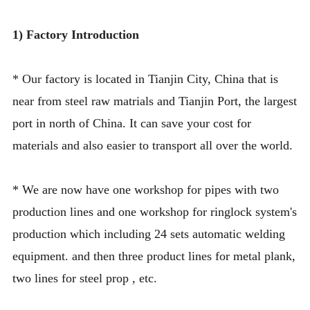
1) Factory Introduction
* Our
factory is located in Tianjin City, China that is
near from steel raw matrials and Tianjin Port, the largest
port in north of China. It can save your cost for
materials and also easier to transport all over the world.
* We are now have one workshop for pipes with two
production lines and one workshop for ringlock system's
production which including 24 sets automatic welding
equipment. and then three product lines for metal plank,
two lines for steel prop , etc.