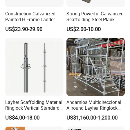
Construction Galvanized
Strong Powerful Galvanized
Painted H Frame Ladder
Scaffolding Steel Plank
Walk Through Scaffolding
Perforated Metal Walkway
US$23.90-29.90
US$2.00-10.00
Andamio 1219X1700
Board Construction Site
1700X1950mm
Steel Platform Plank
Without Hooks Catwalk with
Hooks
Layher Scaffolding Material
Andamios Multidireccional
Ringlock Vertical Standard
Allround Layher Ringlock
with Bolted Spigot
Scaffolding System for
US$4.00-18.00
US$1,160.00-1,200.00
Building Work