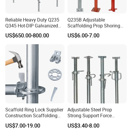
Reliable Heavy Duty Q235
Q235B Adjustable
Q345 Hot-DIP Galvanized
Scaffolding Prop Shoring
Steel Multidirectional
Jack Steel Formwork Acrow
US$650.00-800.00
US$6.00-7.00
Ringlock Ladder Layher
Steel Prop
Scaffold for Building
Formwork Construction
Scaffold Ring Lock Supplier
Adjustable Steel Prop
Construction Scaffolding
Strong Support Force
Parts Cuplock Frame Layher
Telescopic Shoring Steel
US$7.00-19.00
US$3.40-8.00
Manufacturer
Prop