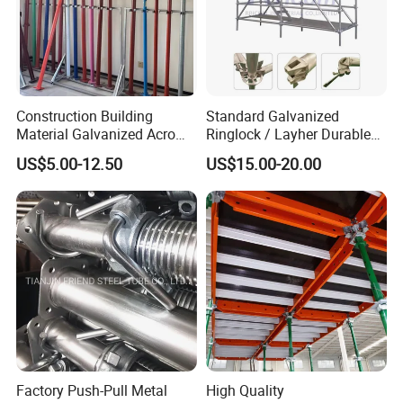
Construction Building
Standard Galvanized
Material Galvanized Acro
Ringlock / Layher Durable
Jack Formwork Shoring
Metal/Iron Prop Scaffolding
US$5.00-12.50
US$15.00-20.00
Steel Prop
for Building Construction
Factory Push-Pull Metal
High Quality