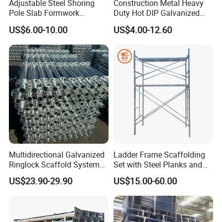
Adjustable Steel Shoring
Construction Metal Heavy
Pole Slab Formwork
Duty Hot DIP Galvanized
Supporting Acrow Props
Layher System All Round
US$6.00-10.00
US$4.00-12.60
Post Scaffolding Base Plate
High Quality Building
Jack Building and
Q235/Q355 Steel Aluminum
Construction Materials
Ringlock Scaffolding Price
Wholesale Metal Struts
for Sale
Multidirectional Galvanized
Ladder Frame Scaffolding
Ringlock Scaffold System
Set with Steel Planks and
Facade Steel Scaffolding
Cross Braces
US$23.90-29.90
US$15.00-60.00
for Building