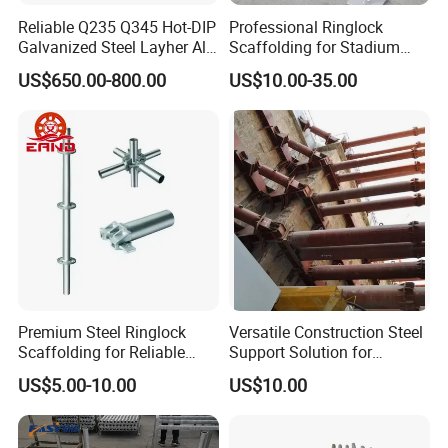
Reliable Q235 Q345 Hot-DIP
Professional Ringlock
Galvanized Steel Layher All
Scaffolding for Stadium
Round Rosette
and Exhibition Hall
US$650.00-800.00
US$10.00-35.00
Multidirectional Structural
Construction
Modular Ringlock
Scaffolding for
Construction Building
Premium Steel Ringlock
Versatile Construction Steel
Scaffolding for Reliable
Support Solution for
Construction Projects
Standard Construction
US$5.00-10.00
US$10.00
Industry Needs