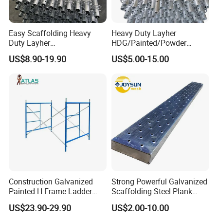
like SGS test, BV test, CE test etc.
Easy Scaffolding Heavy
Heavy Duty Layher
Duty Layher
HDG/Painted/Powder
HDG/Painted/Powder
Coated Galvanized Scaffold
US$8.90-19.90
US$5.00-15.00
Coated Galvanized Scaffold
System Price Standard
System Price Standard
Ledger Brace Ringlock Steel
Ledger Brace Steel Ringlock
Scaffolding for Sale
Scaffolding for Sale
Construction Galvanized
Strong Powerful Galvanized
6. OTHER RELATED PRODUCTS
Painted H Frame Ladder
Scaffolding Steel Plank
Walk Through Scaffolding
Perforated Metal Walkway
US$23.90-29.90
US$2.00-10.00
Andamio 1219X1700
Board Construction Site
* Ringlock System, Frame System, Steel Plank, Srew Jack