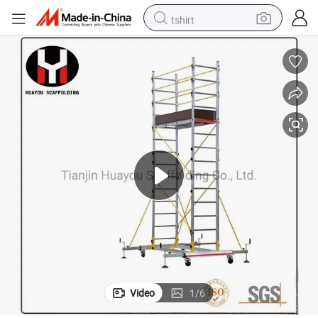
tshirt
human hair wig
electric motorcycle
earbud
perfume
tote bag
motorcycle
electric car
Video
1
/
6