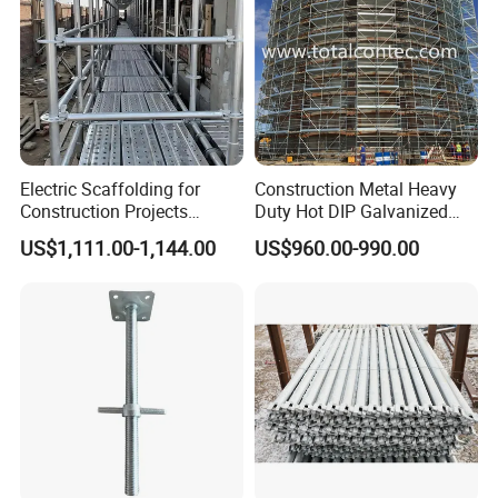
6) Pictures
Electric Scaffolding for
Construction Metal Heavy
Construction Projects
Duty Hot DIP Galvanized
Premium Steel Ringlock
Layher Plettac Scaffolding
US$1,111.00-1,144.00
US$960.00-990.00
Galvanized
System All Round High
Quality Q235/Q355 Steel
Aluminum Ringlock
Scaffolding Price