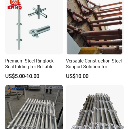
loaded in containers by ocean transportation
Scaffolding for
Construction Building
Premium Steel Ringlock
Versatile Construction Steel
Scaffolding for Reliable
Support Solution for
Construction Projects
Standard Construction
US$5.00-10.00
US$10.00
Industry Needs
5. QUALIFICATION CERTIFICATE
We can do the test and inspectation by any the third party,