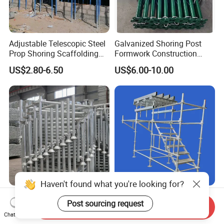
Adjustable Telescopic Steel
Galvanized Shoring Post
Prop Shoring Scaffolding
Formwork Construction
Acro Jack Posts for
Adjustable Painted Scaffold
US$2.80-6.50
US$6.00-10.00
Formwork Scaffolding
System Metal Acrow Steel
Building Support
Prop Buidling Material Acro
Construction
Metal Struts Andamios
Scaffolding
Haven't found what you're looking for?
Tianjin Factory Suppliers
Construction Scaffolding
Post sourcing request
Galvanized Metal
Ringlock System Standard
Send Inquiry
Chat Now
Scaffolding Cuplock
for Sale Steel Frame
US$2.00-20.00
US$3.10-3.30