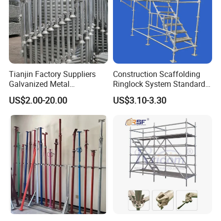
5) Adjust (correction) and inspec welding part------- 6)
Remove the welding slag
Tianjin Factory Suppliers
Construction Scaffolding
Galvanized Metal
Ringlock System Standard
Scaffolding Cuplock
for Sale Steel Frame
US$2.00-20.00
US$3.10-3.30
System for Sale in UAE
Scaffolding