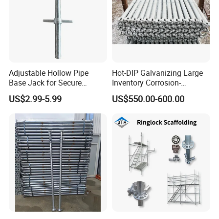
Adjustable Hollow Pipe
Hot-DIP Galvanizing Large
Base Jack for Secure
Inventory Corrosion-
Construction Scaffolding
Resistant Scaffolding
US$2.99-5.99
US$550.00-600.00
System for Bridge and
Tunnel Construction