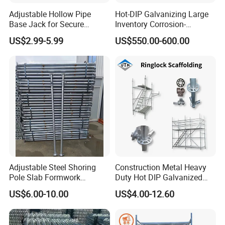
Adjustable Hollow Pipe
Hot-DIP Galvanizing Large
Base Jack for Secure
Inventory Corrosion-
Construction Scaffolding
Resistant Scaffolding
US$2.99-5.99
US$550.00-600.00
System for Bridge and
Tunnel Construction
7) Specification
Adjustable Steel Shoring
Construction Metal Heavy
Pole Slab Formwork
Duty Hot DIP Galvanized
Supporting Acrow Props
Layher System All Round
US$6.00-10.00
US$4.00-12.60
Post Scaffolding Base Plate
High Quality Building
Jack Building and
Q235/Q355 Steel Aluminum
Construction Materials
Ringlock Scaffolding Price