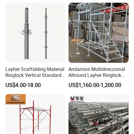
1700X1950mm
Steel Platform Plank
Base, Scaffolding Pipe, Aluminum Scaffolding, Steel Prop,
Without Hooks Catwalk with
Hooks
All kinds of Couplers, Cuplock System, Ladder Beam,
Aluminum Formwork and other accessories.
Layher Scaffolding Material
Andamios Multidireccional
Ringlock Vertical Standard
Allround Layher Ringlock
with Bolted Spigot
Scaffolding System for
US$4.00-18.00
US$1,160.00-1,200.00
Building Work