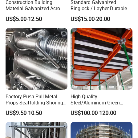
Construction Building
Standard Galvanized
3. PRODUCT DETAILS
Material Galvanized Acro
Ringlock / Layher Durable
Jack Formwork Shoring
Metal/Iron Prop Scaffolding
US$5.00-12.50
US$15.00-20.00
Steel Prop
for Building Construction
1) Product name: aluminum scaffolding, aluminum ladder
scaffolding
2) Materials: aluminum, aluminum alloy
3) Finishing:
aluminum
4) Type: single width climb aluminum ladder scaffolding,
double width climb aluminum ladder scaffolding
Factory Push-Pull Metal
High Quality
aluminum step-stair scaffolding
Props Scaffolding Shoring
Steel/Aluminum Green
Adjustable Steel Prop
Formwork Quick Release
US$9.50-10.50
US$100.00-120.00
Table Building Formwork
Solution
5) Usage: used as scaffolding support system or platform for
building, construction, and decoration.