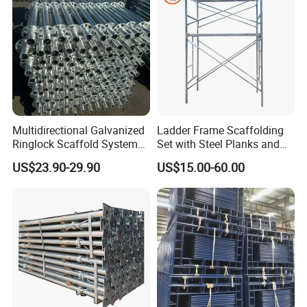
Wholesale Metal Struts
for Sale
8) Instrallation
Multidirectional Galvanized
Ladder Frame Scaffolding
Ringlock Scaffold System
Set with Steel Planks and
Facade Steel Scaffolding
Cross Braces
US$23.90-29.90
US$15.00-60.00
for Building
4. PACKAGES AND TRANSPORTATION