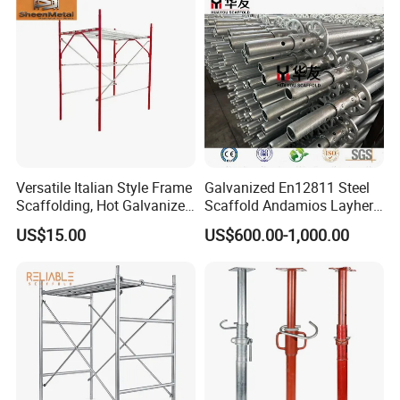
Versatile Italian Style Frame
Galvanized En12811 Steel
Scaffolding, Hot Galvanized
Scaffold Andamios Layher
Steel H Frame Construction
Ringlock Modular Access
US$15.00
US$600.00-1,000.00
Scaffolding for Italy/Italian
Scaffolding System
Market