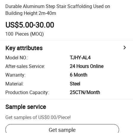
Durable Aluminum Step Stair Scaffolding Used on
Building Height 2m-40m
US$5.00-30.00
100
Pieces
(MOQ)
Key attributes
Model NO.
:
TJHY-AL4
After-sales Service
:
24 Hours Online
Warranty
:
6 Month
Material
:
Steel
Production Capacity
:
25CTN/Month
Sample service
Get samples of
US$0.00
/
Piece
!
Get sample